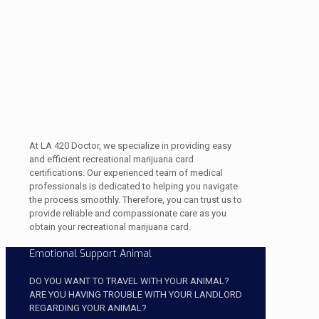
At LA 420 Doctor, we specialize in providing easy
and efficient recreational marijuana card
certifications. Our experienced team of medical
professionals is dedicated to helping you navigate
the process smoothly. Therefore, you can trust us to
provide reliable and compassionate care as you
obtain your recreational marijuana card.
Emotional Support Animal
DO YOU WANT TO TRAVEL WITH YOUR ANIMAL?
ARE YOU HAVING TROUBLE WITH YOUR LANDLORD
REGARDING YOUR ANIMAL?