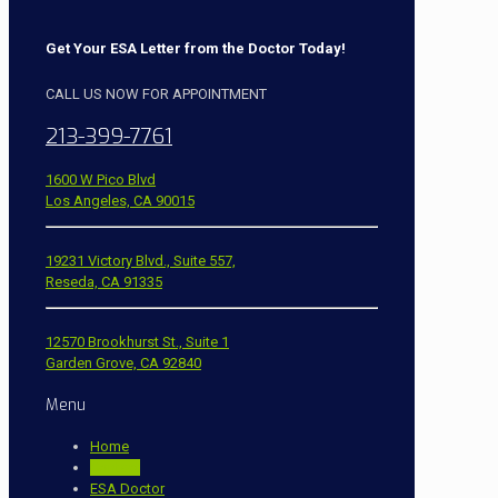
Get Your ESA Letter from the Doctor Today!
CALL US NOW FOR APPOINTMENT
213-399-7761
1600 W Pico Blvd
Los Angeles, CA 90015
19231 Victory Blvd., Suite 557,
Reseda, CA 91335
12570 Brookhurst St., Suite 1
Garden Grove, CA 92840
Menu
Home
Contact
ESA Doctor