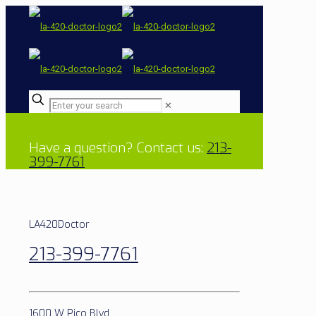
✕
Have a question? Contact us:
213-
399-7761
LA420Doctor
213-399-7761
1600 W Pico Blvd