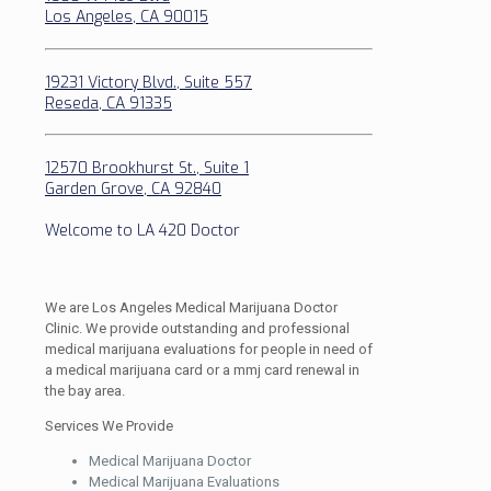
Los Angeles, CA 90015
19231 Victory Blvd., Suite 557
Reseda, CA 91335
12570 Brookhurst St., Suite 1
Garden Grove, CA 92840
Welcome to LA 420 Doctor
We are Los Angeles Medical Marijuana Doctor
Clinic. We provide outstanding and professional
medical marijuana evaluations for people in need of
a medical marijuana card or a mmj card renewal in
the bay area.
Services We Provide
Medical Marijuana Doctor
Medical Marijuana Evaluations