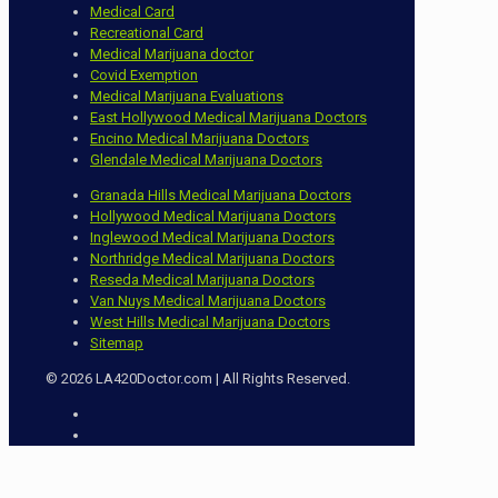
Medical Card
Recreational Card
Medical Marijuana doctor
Covid Exemption
Medical Marijuana Evaluations
East Hollywood Medical Marijuana Doctors
Encino Medical Marijuana Doctors
Glendale Medical Marijuana Doctors
Granada Hills Medical Marijuana Doctors
Hollywood Medical Marijuana Doctors
Inglewood Medical Marijuana Doctors
Northridge Medical Marijuana Doctors
Reseda Medical Marijuana Doctors
Van Nuys Medical Marijuana Doctors
West Hills Medical Marijuana Doctors
Sitemap
© 2026 LA420Doctor.com | All Rights Reserved.