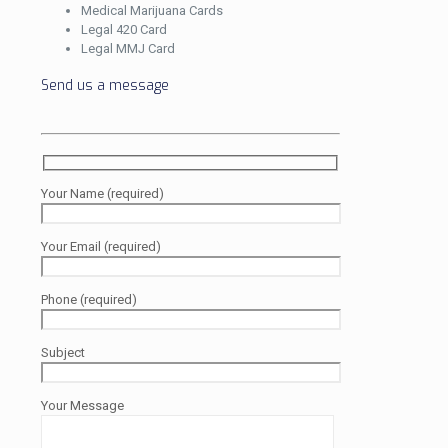
Medical Marijuana Cards
Legal 420 Card
Legal MMJ Card
Send us a message
Your Name (required)
Your Email (required)
Phone (required)
Subject
Your Message